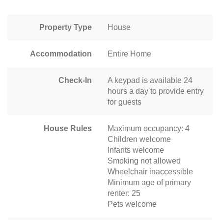
Property Type
House
Accommodation
Entire Home
Check-In
A keypad is available 24
hours a day to provide entry
for guests
House Rules
Maximum occupancy: 4
Children welcome
Infants welcome
Smoking not allowed
Wheelchair inaccessible
Minimum age of primary
renter: 25
Pets welcome