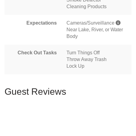
Cleaning Products
Expectations
Cameras/Surveillance
Near Lake, River, or Water
Body
Check Out Tasks
Turn Things Off
Throw Away Trash
Lock Up
Guest Reviews