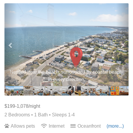
Previous
Nex
Nestled near the beach, surrounded by coastal beauty
in every direction.
$199-1,078/night
2 Bedrooms •
1 Bath
• Sleeps 1-4
Allows pets
Internet
Oceanfront
(more...)