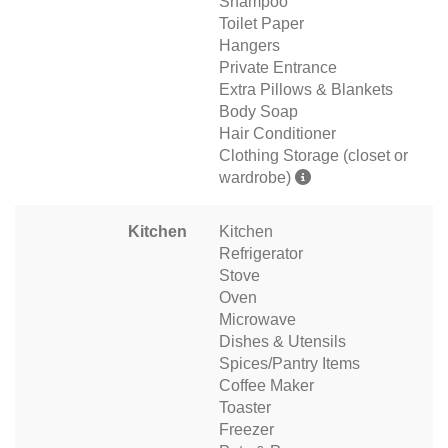
Shampoo
Toilet Paper
Hangers
Private Entrance
Extra Pillows & Blankets
Body Soap
Hair Conditioner
Clothing Storage (closet or
wardrobe)
Kitchen
Kitchen
Refrigerator
Stove
Oven
Microwave
Dishes & Utensils
Spices/Pantry Items
Coffee Maker
Toaster
Freezer