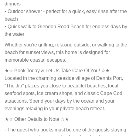
dinners
• Outdoor shower - perfect for a quick, easy rinse after the
beach
• Quick walk to Glendon Road Beach for endless days by
the water
Whether you're grilling, relaxing outside, or walking to the
beach for sunset views, this home is designed for
memorable coastal escapes.
★☆ Book Today & Let Us Take Care Of You! ☆★
Located in the charming seaside village of Dennis Port,
“The Jib” places you close to beautiful beaches, local
seafood spots, ice cream shops, and classic Cape Cod
attractions. Spend your days by the ocean and your
evenings relaxing in your private beach retreat.
★☆ Other Details to Note ☆★
- The guest who books must be one of the guests staying