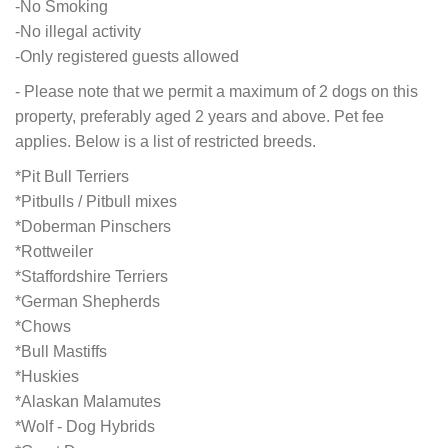
-No Smoking
-No illegal activity
-Only registered guests allowed
- Please note that we permit a maximum of 2 dogs on this
property, preferably aged 2 years and above. Pet fee
applies. Below is a list of restricted breeds.
*Pit Bull Terriers
*Pitbulls / Pitbull mixes
*Doberman Pinschers
*Rottweiler
*Staffordshire Terriers
*German Shepherds
*Chows
*Bull Mastiffs
*Huskies
*Alaskan Malamutes
*Wolf - Dog Hybrids