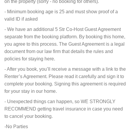
on the property (sorry - no booking for others).
- Minimum booking age is 25 and must show proof of a
valid ID if asked
- We have an additional 5 Str Co-Host Guest Agreement
separate from the booking platform. By booking this home,
you agree to this process. The Guest Agreement is a legal
document from our law firm that details the rules and
policies for staying here.
- After you book, you’ll receive a message with a link to the
Renter’s Agreement. Please read it carefully and sign it to
complete your booking. Signing this agreement is required
for your stay in our home.
- Unexpected things can happen, so WE STRONGLY
RECOMMEND getting travel insurance in case you need
to cancel your booking.
-No Parties