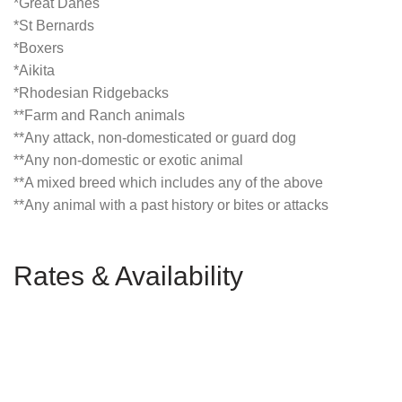
*Great Danes
*St Bernards
*Boxers
*Aikita
*Rhodesian Ridgebacks
**Farm and Ranch animals
**Any attack, non-domesticated or guard dog
**Any non-domestic or exotic animal
**A mixed breed which includes any of the above
**Any animal with a past history or bites or attacks
Rates & Availability