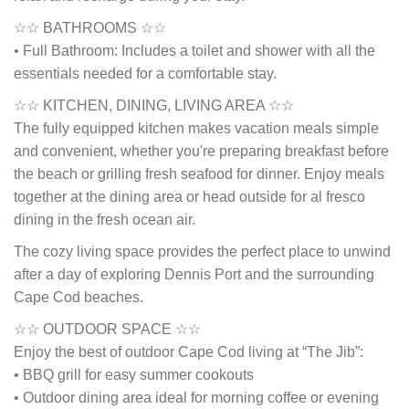
☆☆ BATHROOMS ☆☆
• Full Bathroom: Includes a toilet and shower with all the
essentials needed for a comfortable stay.
☆☆ KITCHEN, DINING, LIVING AREA ☆☆
The fully equipped kitchen makes vacation meals simple
and convenient, whether you're preparing breakfast before
the beach or grilling fresh seafood for dinner. Enjoy meals
together at the dining area or head outside for al fresco
dining in the fresh ocean air.
The cozy living space provides the perfect place to unwind
after a day of exploring Dennis Port and the surrounding
Cape Cod beaches.
☆☆ OUTDOOR SPACE ☆☆
Enjoy the best of outdoor Cape Cod living at “The Jib”:
• BBQ grill for easy summer cookouts
• Outdoor dining area ideal for morning coffee or evening