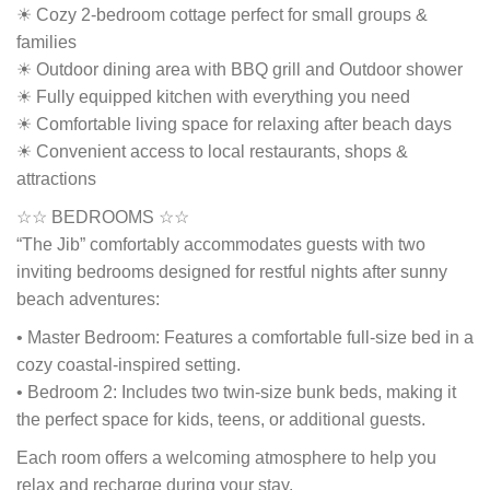
☀ Cozy 2-bedroom cottage perfect for small groups &
families
☀ Outdoor dining area with BBQ grill and Outdoor shower
☀ Fully equipped kitchen with everything you need
☀ Comfortable living space for relaxing after beach days
☀ Convenient access to local restaurants, shops &
attractions
☆☆ BEDROOMS ☆☆
“The Jib” comfortably accommodates guests with two
inviting bedrooms designed for restful nights after sunny
beach adventures:
• Master Bedroom: Features a comfortable full-size bed in a
cozy coastal-inspired setting.
• Bedroom 2: Includes two twin-size bunk beds, making it
the perfect space for kids, teens, or additional guests.
Each room offers a welcoming atmosphere to help you
relax and recharge during your stay.