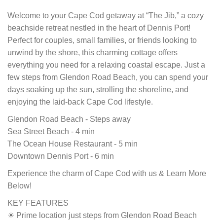
Welcome to your Cape Cod getaway at “The Jib,” a cozy
beachside retreat nestled in the heart of Dennis Port!
Perfect for couples, small families, or friends looking to
unwind by the shore, this charming cottage offers
everything you need for a relaxing coastal escape. Just a
few steps from Glendon Road Beach, you can spend your
days soaking up the sun, strolling the shoreline, and
enjoying the laid-back Cape Cod lifestyle.
Glendon Road Beach - Steps away
Sea Street Beach - 4 min
The Ocean House Restaurant - 5 min
Downtown Dennis Port - 6 min
Experience the charm of Cape Cod with us & Learn More
Below!
KEY FEATURES
☀ Prime location just steps from Glendon Road Beach