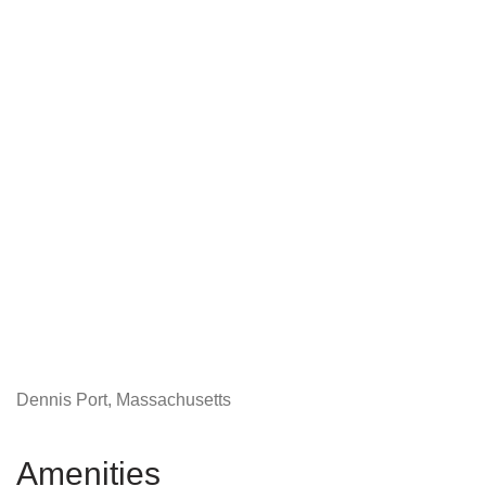
Dennis Port, Massachusetts
Amenities