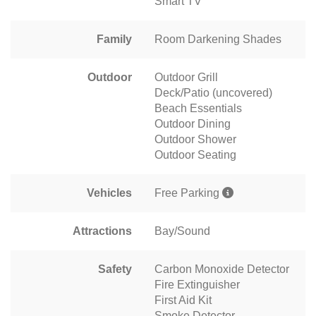
Smart TV
Family
Room Darkening Shades
Outdoor
Outdoor Grill
Deck/Patio (uncovered)
Beach Essentials
Outdoor Dining
Outdoor Shower
Outdoor Seating
Vehicles
Free Parking
Attractions
Bay/Sound
Safety
Carbon Monoxide Detector
Fire Extinguisher
First Aid Kit
Smoke Detector