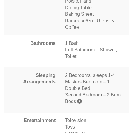
Pots & Pans
Dining Table
Baking Sheet
Barbeque/Grill Utensils
Coffee
Bathrooms
1 Bath
Full Bathroom – Shower,
Toilet
Sleeping
2 Bedrooms, sleeps 1-4
Arrangements
Masters Bedroom – 1
Double Bed
Second Bedroom – 2 Bunk
Beds
Entertainment
Television
Toys