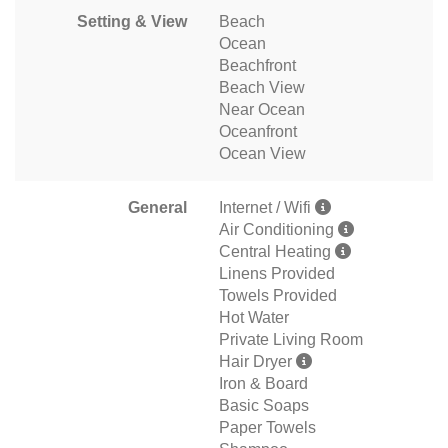
Setting & View
Beach
Ocean
Beachfront
Beach View
Near Ocean
Oceanfront
Ocean View
General
Internet / Wifi
Air Conditioning
Central Heating
Linens Provided
Towels Provided
Hot Water
Private Living Room
Hair Dryer
Iron & Board
Basic Soaps
Paper Towels