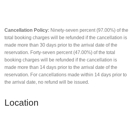
Cancellation Policy:
Ninety-seven percent (97.00%) of the
total booking charges will be refunded if the cancellation is
made more than 30 days prior to the arrival date of the
reservation. Forty-seven percent (47.00%) of the total
booking charges will be refunded if the cancellation is
made more than 14 days prior to the arrival date of the
reservation. For cancellations made within 14 days prior to
the arrival date, no refund will be issued.
Location