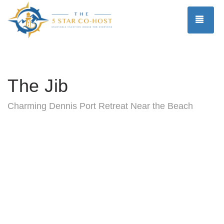
TOG
The Jib
Charming Dennis Port Retreat Near the Beach